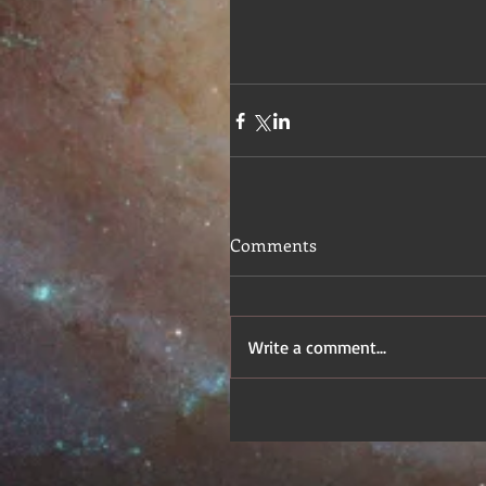
Comments
Write a comment...