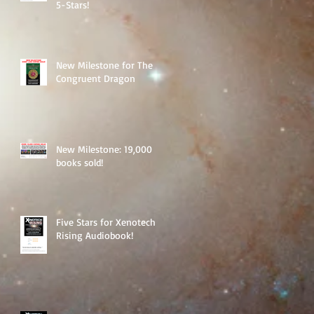
5-Stars!
New Milestone for The
Congruent Dragon
New Milestone: 19,000
books sold!
Five Stars for Xenotech
Rising Audiobook!