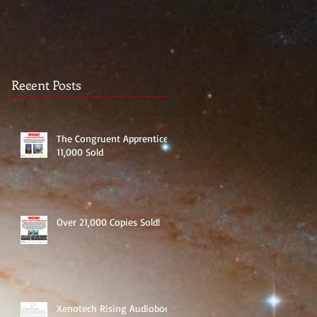
Recent Posts
The Congruent Apprentice:
11,000 Sold
Over 21,000 Copies Sold!
Xenotech Rising Audiobook