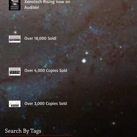
Xenotech Rising now on
Audible!
Over 18,000 Sold!
Over 4,000 Copies Sold
Over 3,000 Copies Sold
Search By Tags