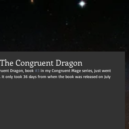
 The Congruent Dragon
gruent Dragon, book 
#3
 in my Congruent Mage series, just went 
. It only took 36 days from when the book was released on July 