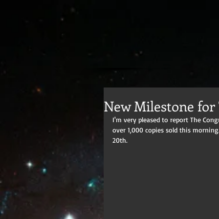
New Milestone for
I'm very pleased to report The Con
over 1,000 copies sold this morning
20th.