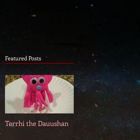
Featured Posts
Terrhi the Dauushan
Two Pyrs: Lorálo and
Pierre