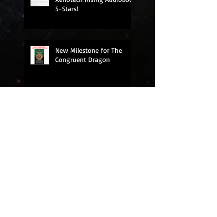
5-Stars!
New Milestone for The
Congruent Dragon
New Milestone: 19,000
books sold!
Five Stars for Xenotech
Rising Audiobook!