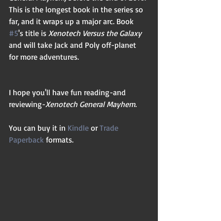
This is the longest book in the series so 
far, and it wraps up a major arc. Book 
#5
's title is 
Xenotech Versus the Galaxy
and will take Jack and Poly off-planet 
for more adventures.
I hope you'll have fun reading-and 
reviewing-
Xenotech General Mayhem.
You can buy it in 
Kindle
 or 
Trade 
Paperback
 formats.