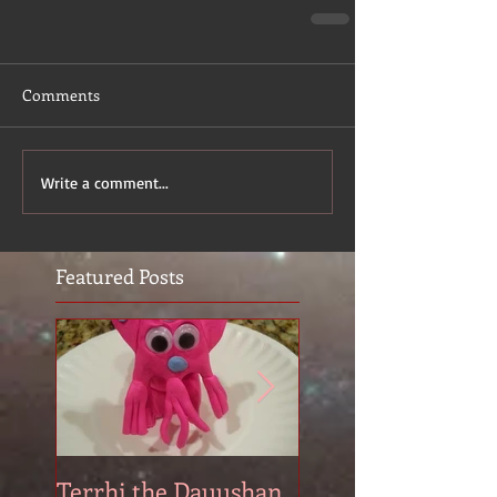
Comments
Write a comment...
Featured Posts
Terrhi the Dauushan
Two Pyrs: Lorálo 