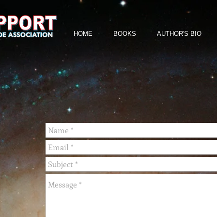
HOME
BOOKS
AUTHOR'S BIO