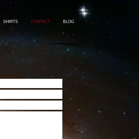
SHIRTS
CONTACT
BLOG