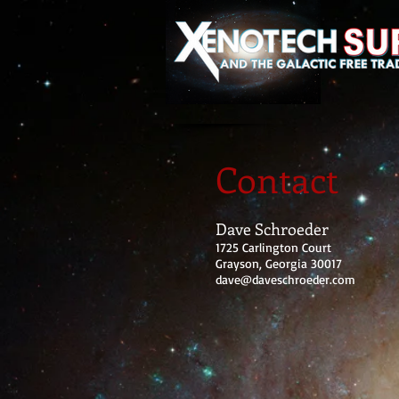
Contact
Dave Schroeder
1725 Carlington Court
Grayson, Georgia 30017
dave@daveschroeder.com