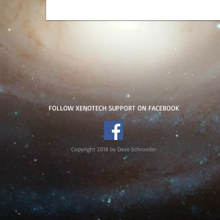
FOLLOW XENOTECH SUPPORT ON FACEBOOK
Copyright 2018 by Dave Schroeder